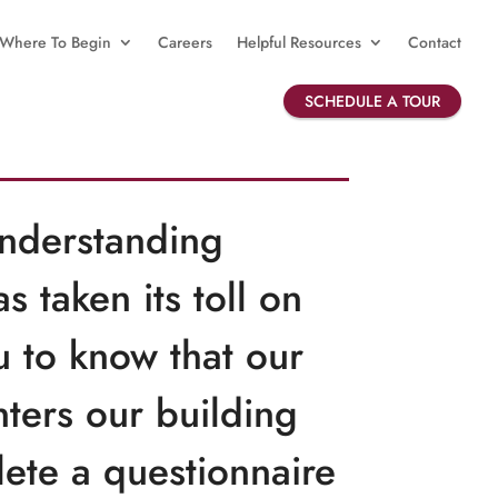
Where To Begin
Careers
Helpful Resources
Contact
SCHEDULE A TOUR
understanding
 taken its toll on
u to know that our
nters our building
ete a questionnaire