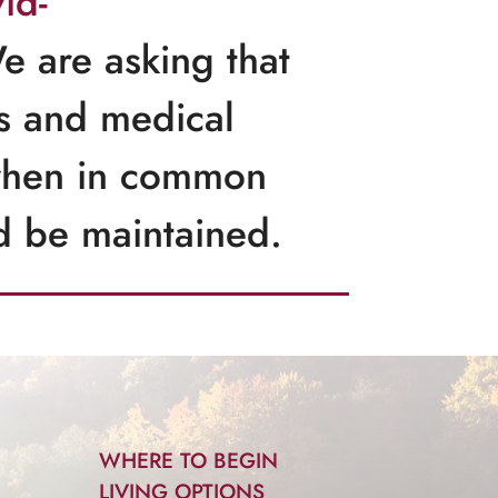
id-
e are asking that
ies and medical
 when in common
ld be maintained.
WHERE TO BEGIN
LIVING OPTIONS