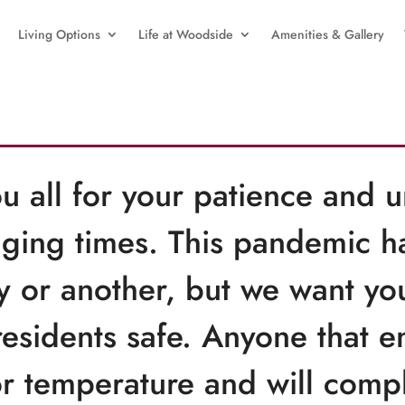
Living Options
Life at Woodside
Amenities & Gallery
u all for your patience and 
ging times. This pandemic has
ay or another, but we want yo
residents safe. Anyone that e
r temperature and will compl