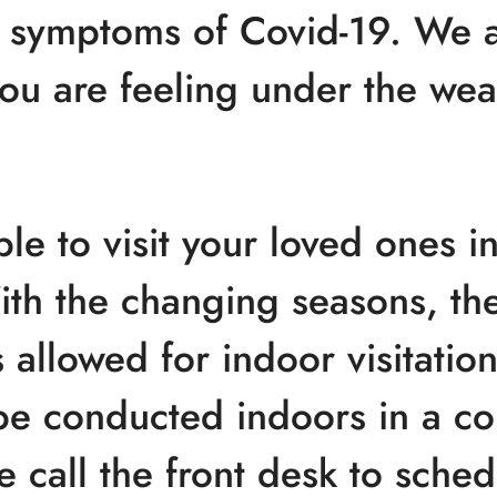
 symptoms of Covid-19. We a
 you are feeling under the wea
le to visit your loved ones i
ith the changing seasons, t
allowed for indoor visitation.
be conducted indoors in a c
e call the front desk to schedu