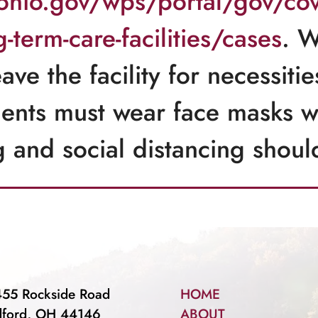
.ohio.gov/wps/portal/gov/cov
term-care-facilities/cases
. W
eave the facility for necessit
dents must wear face masks
g and social distancing shou
55 Rockside Road
HOME
dford, OH 44146
ABOUT