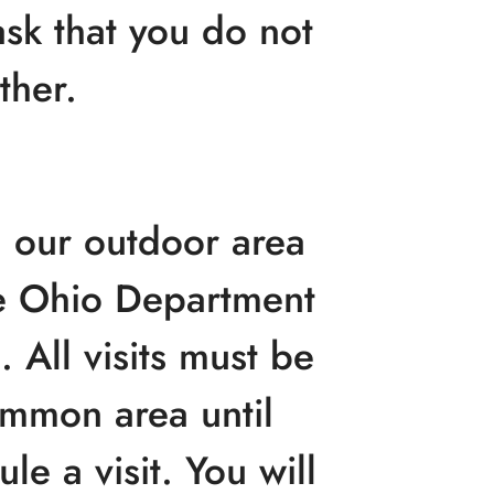
sk that you do not
ther.
n our outdoor area
he Ohio Department
 All visits must be
ommon area until
le a visit. You will