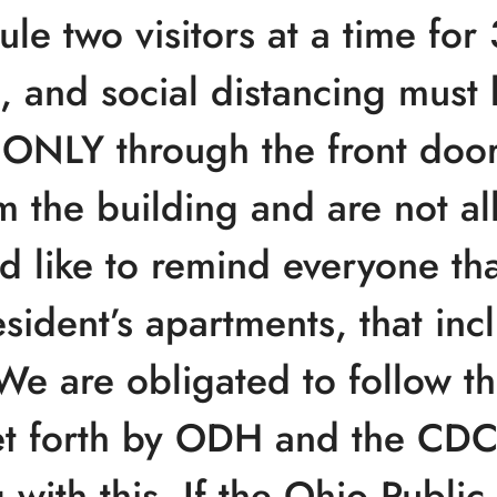
le two visitors at a time for
 and social distancing must 
d ONLY through the front door
m the building and are not al
 like to remind everyone that
esident’s apartments, that inc
We are obligated to follow t
t forth by ODH and the CDC
with this. If the Ohio Publi