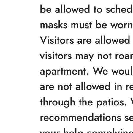
be allowed to schedu
masks must be worn,
Visitors are allowe
visitors may not roa
apartment. We would
are not allowed in r
through the patios. 
recommendations se
your help complying 