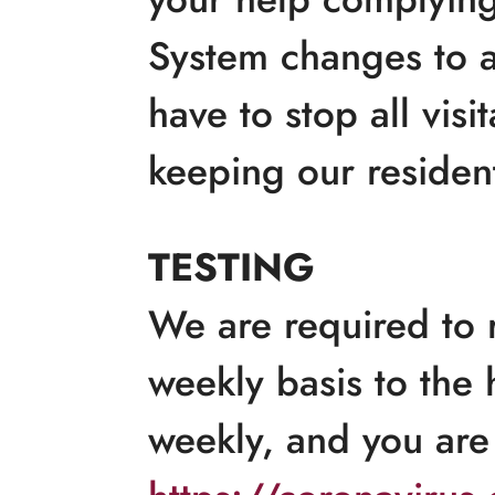
System changes to a
have to stop all vis
keeping our resident
TESTING
We are required to r
weekly basis to the 
weekly, and you are 