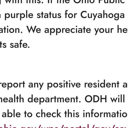
 purple status for Cuyahoga 
itation. We appreciate your he
s safe.
eport any positive resident a
health department. ODH will 
able to check this informatio