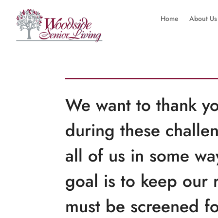
Home
About Us
We want to thank yo
during these challen
all of us in some w
goal is to keep our 
must be screened fo