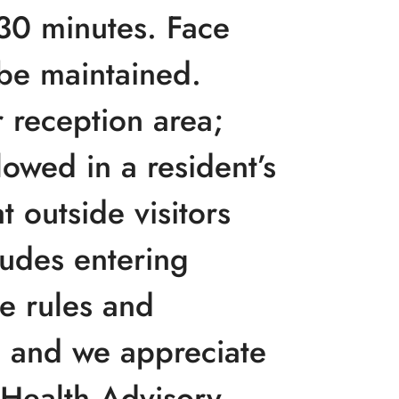
 30 minutes. Face
be maintained.
 reception area;
lowed in a resident’s
 outside visitors
ludes entering
he rules and
 and we appreciate
c Health Advisory