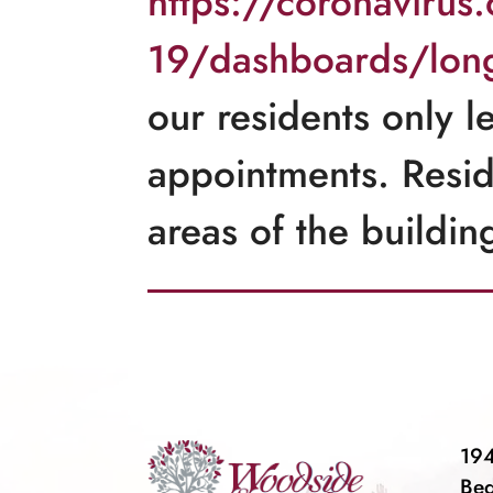
https://coronavirus
19/dashboards/long-
our residents only l
appointments. Resi
areas of the buildin
194
Be