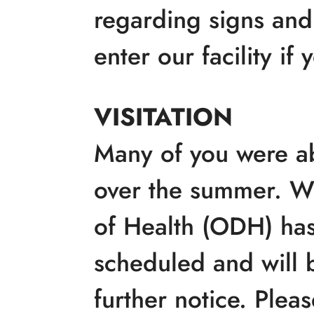
regarding signs and
enter our facility if
VISITATION
Many of you were ab
over the summer. W
of Health (ODH) has 
scheduled and will 
further notice. Pleas