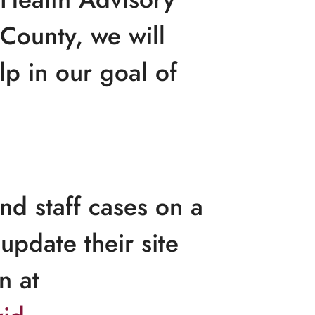
County, we will
lp in our goal of
nd staff cases on a
update their site
n at